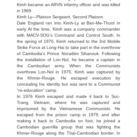
Kimh became an ARVN infantry officer and was killed
in 1969.
Kimh Ly—Platoon Sergeant, Second Platoon
Dale England ran into Kimh-Ly at Ban-Me-Thuot in
early At the time, Kimh was a company commander
with MACV-SOG’s Command and Control South. In
the spring of 1970, Kimh returned to the 3rd Mobile
Strike Force at Long-Hai to take part in the overthrow
of Cambodia's Prince Noradiim Sihanouk. Following
the installation of Lon-Nol, he became a captain in
the Cambodian army. When the Communists
overthrew Lon-Nol in 1975, Kimh was captured by
the Khmer-Rouge. He escaped execution by
concealing his identity but was sent to a Communist
“re-education” camp.
In 1976 Kimh escaped and made it back to Soc-
Trang, Vietnam, where he was captured and
imprisoned by the Vietnamese Communists. He
escaped from the prison camp in 1979, and after
making it back to Cambodia on foot, he joined a
Cambodian guerrilla group that was fighting the
Khmer-Rouge along the Thai-Cambodian border. In