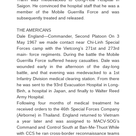
Saigon. He convinced the hospital staff that he was a
member of the Mobile Guerrilla Force and was
subsequently treated and released.
THE AMERICANS
Dale England—Commander, Second Platoon On 3
May 1967 we made contact near Chi-Linh Special
Forces camp with the Vietcong’s 271st and 273rd
main- force regiments. During the battle the Mobile
Guerrilla Force suffered heavy casualties. Dale was
wounded early in the afternoon of the day-long
battle, and that evening was medevacked to a 1st
Infantry Division medical clearing station. From there
he was sent to the 93rd Evacuation Hospital in Long-
Binh, a hospital in Japan, and finally to Walter Reed
Army Hospital.
Following four months of medical treatment he
received orders to the 46th Special Forces Company
(Airborne) in Thailand. England returned to Vietnam
a year later and was assigned to MACV-SOG’s
Command and Control South at Ban-Me-Thuot While
with CCS he ran cross-border reconnaissance teams