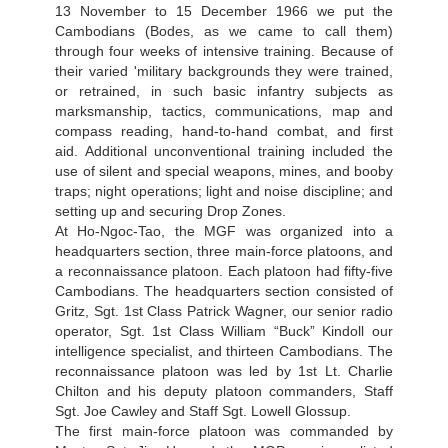
13 November to 15 December 1966 we put the
Cambodians (Bodes, as we came to call them)
through four weeks of intensive training. Because of
their varied 'military backgrounds they were trained,
or retrained, in such basic infantry subjects as
marksmanship, tactics, communications, map and
compass reading, hand-to-hand combat, and first
aid. Additional unconventional training included the
use of silent and special weapons, mines, and booby
traps; night operations; light and noise discipline; and
setting up and securing Drop Zones.
At Ho-Ngoc-Tao, the MGF was organized into a
headquarters section, three main-force platoons, and
a reconnaissance platoon. Each platoon had fifty-five
Cambodians. The headquarters section consisted of
Gritz, Sgt. 1st Class Patrick Wagner, our senior radio
operator, Sgt. 1st Class William “Buck” Kindoll our
intelligence specialist, and thirteen Cambodians. The
reconnaissance platoon was led by 1st Lt. Charlie
Chilton and his deputy platoon commanders, Staff
Sgt. Joe Cawley and Staff Sgt. Lowell Glossup.
The first main-force platoon was commanded by