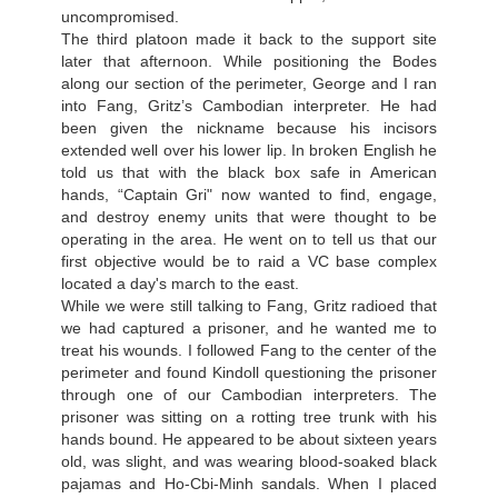
uncompromised.
The third platoon made it back to the support site
later that afternoon. While positioning the Bodes
along our section of the perimeter, George and I ran
into Fang, Gritz’s Cambodian interpreter. He had
been given the nickname because his incisors
extended well over his lower lip. In broken English he
told us that with the black box safe in American
hands, “Captain Gri" now wanted to find, engage,
and destroy enemy units that were thought to be
operating in the area. He went on to tell us that our
first objective would be to raid a VC base complex
located a day's march to the east.
While we were still talking to Fang, Gritz radioed that
we had captured a prisoner, and he wanted me to
treat his wounds. I followed Fang to the center of the
perimeter and found Kindoll questioning the prisoner
through one of our Cambodian interpreters. The
prisoner was sitting on a rotting tree trunk with his
hands bound. He appeared to be about sixteen years
old, was slight, and was wearing blood-soaked black
pajamas and Ho-Cbi-Minh sandals. When I placed