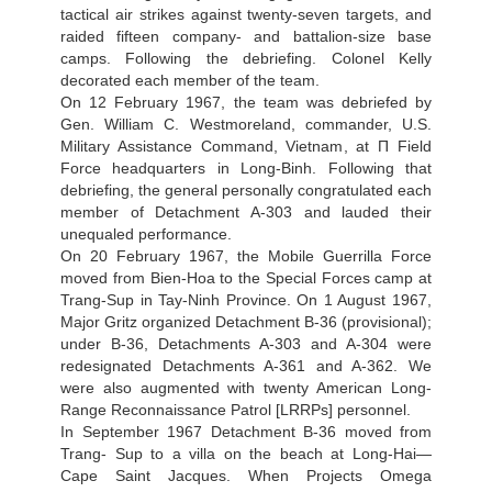
tactical air strikes against twenty-seven targets, and
raided fifteen company- and battalion-size base
camps. Following the debriefing. Colonel Kelly
decorated each member of the team.
On 12 February 1967, the team was debriefed by
Gen. William C. Westmoreland, commander, U.S.
Military Assistance Command, Vietnam, at П Field
Force headquarters in Long-Binh. Following that
debriefing, the general personally congratulated each
member of Detachment A-303 and lauded their
unequaled performance.
On 20 February 1967, the Mobile Guerrilla Force
moved from Bien-Hoa to the Special Forces camp at
Trang-Sup in Tay-Ninh Province. On 1 August 1967,
Major Gritz organized Detachment B-36 (provisional);
under B-36, Detachments A-303 and A-304 were
redesignated Detachments A-361 and A-362. We
were also augmented with twenty American Long-
Range Reconnaissance Patrol [LRRPs] personnel.
In September 1967 Detachment B-36 moved from
Trang- Sup to a villa on the beach at Long-Hai—
Cape Saint Jacques. When Projects Omega