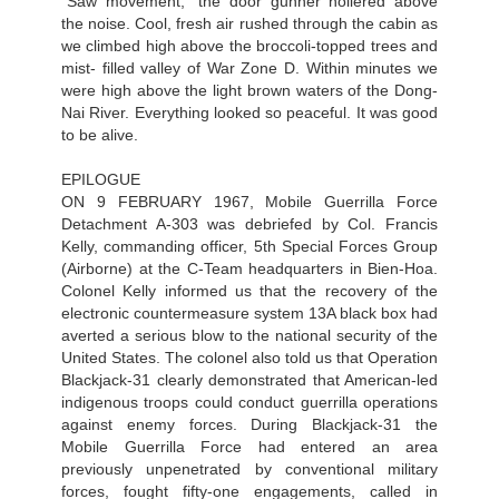
“Saw movement,” the door gunner hollered above
the noise. Cool, fresh air rushed through the cabin as
we climbed high above the broccoli-topped trees and
mist- filled valley of War Zone D. Within minutes we
were high above the light brown waters of the Dong-
Nai River. Everything looked so peaceful. It was good
to be alive.
EPILOGUE
ON 9 FEBRUARY 1967, Mobile Guerrilla Force
Detachment A-303 was debriefed by Col. Francis
Kelly, commanding officer, 5th Special Forces Group
(Airborne) at the С-Team headquarters in Bien-Hoa.
Colonel Kelly informed us that the recovery of the
electronic countermeasure system 13A black box had
averted a serious blow to the national security of the
United States. The colonel also told us that Operation
Blackjack-31 clearly demonstrated that American-led
indigenous troops could conduct guerrilla operations
against enemy forces. During Blackjack-31 the
Mobile Guerrilla Force had entered an area
previously unpenetrated by conventional military
forces, fought fifty-one engagements, called in