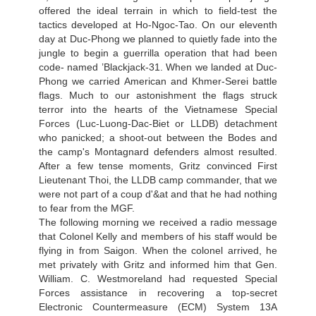
offered the ideal terrain in which to field-test the
tactics developed at Ho-Ngoc-Tao. On our eleventh
day at Duc-Phong we planned to quietly fade into the
jungle to begin a guerrilla operation that had been
code- named ’Blackjack-31. When we landed at Duc-
Phong we carried American and Khmer-Serei battle
flags. Much to our astonishment the flags struck
terror into the hearts of the Vietnamese Special
Forces (Luc-Luong-Dac-Biet or LLDB) detachment
who panicked; a shoot-out between the Bodes and
the camp's Montagnard defenders almost resulted.
After a few tense moments, Gritz convinced First
Lieutenant Thoi, the LLDB camp commander, that we
were not part of a coup d'&at and that he had nothing
to fear from the MGF.
The following morning we received a radio message
that Colonel Kelly and members of his staff would be
flying in from Saigon. When the colonel arrived, he
met privately with Gritz and informed him that Gen.
William. C. Westmoreland had requested Special
Forces assistance in recovering a top-secret
Electronic Countermeasure (ECM) System 13A