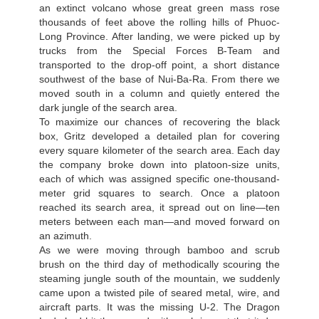
an extinct volcano whose great green mass rose
thousands of feet above the rolling hills of Phuoc-
Long Province. After landing, we were picked up by
trucks from the Special Forces В-Team and
transported to the drop-off point, a short distance
southwest of the base of Nui-Ba-Ra. From there we
moved south in a column and quietly entered the
dark jungle of the search area.
To maximize our chances of recovering the black
box, Gritz developed a detailed plan for covering
every square kilometer of the search area. Each day
the company broke down into platoon-size units,
each of which was assigned specific one-thousand-
meter grid squares to search. Once a platoon
reached its search area, it spread out on line—ten
meters between each man—and moved forward on
an azimuth.
As we were moving through bamboo and scrub
brush on the third day of methodically scouring the
steaming jungle south of the mountain, we suddenly
came upon a twisted pile of seared metal, wire, and
aircraft parts. It was the missing U-2. The Dragon