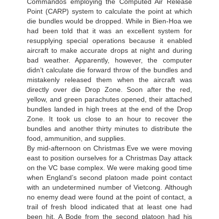
Commandos employing the Computed Air Release
Point (CARP) system to calculate the point at which
die bundles would be dropped. While in Bien-Hoa we
had been told that it was an excellent system for
resupplying special operations because it enabled
aircraft to make accurate drops at night and during
bad weather. Apparently, however, the computer
didn’t calculate die forward throw of the bundles and
mistakenly released them when the aircraft was
directly over die Drop Zone. Soon after the red,
yellow, and green parachutes opened, their attached
bundles landed in high trees at the end of the Drop
Zone. It took us close to an hour to recover the
bundles and another thirty minutes to distribute the
food, ammunition, and supplies.
By mid-afternoon on Christmas Eve we were moving
east to position ourselves for a Christmas Day attack
on the VC base complex. We were making good time
when England’s second platoon made point contact
with an undetermined number of Vietcong. Although
no enemy dead were found at the point of contact, a
trail of fresh blood indicated that at least one had
been hit. A Bode from the second platoon had his