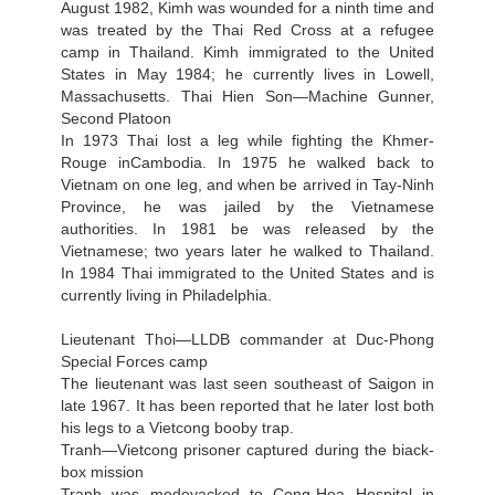
August 1982, Kimh was wounded for a ninth time and
was treated by the Thai Red Cross at a refugee
camp in Thailand. Kimh immigrated to the United
States in May 1984; he currently lives in Lowell,
Massachusetts. Thai Hien Son—Machine Gunner,
Second Platoon
In 1973 Thai lost a leg while fighting the Khmer-
Rouge inCambodia. In 1975 he walked back to
Vietnam on one leg, and when be arrived in Tay-Ninh
Province, he was jailed by the Vietnamese
authorities. In 1981 be was released by the
Vietnamese; two years later he walked to Thailand.
In 1984 Thai immigrated to the United States and is
currently living in Philadelphia.
Lieutenant Thoi—LLDB commander at Duc-Phong
Special Forces camp
The lieutenant was last seen southeast of Saigon in
late 1967. It has been reported that he later lost both
his legs to a Vietcong booby trap.
Tranh—Vietcong prisoner captured during the biack-
box mission
Tranh was medevacked to Cong-Hoa Hospital in