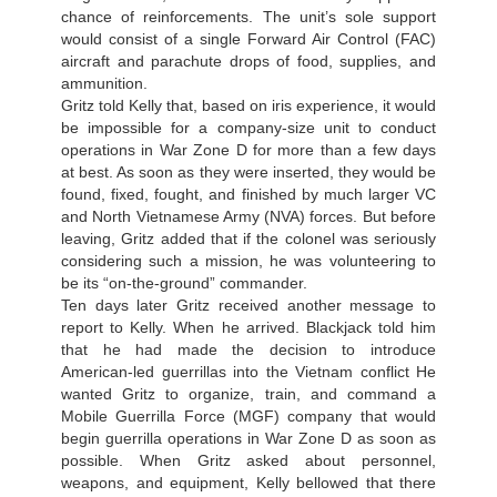
chance of reinforcements. The unit’s sole support
would consist of a single Forward Air Control (FAC)
aircraft and parachute drops of food, supplies, and
ammunition.
Gritz told Kelly that, based on iris experience, it would
be impossible for a company-size unit to conduct
operations in War Zone D for more than a few days
at best. As soon as they were inserted, they would be
found, fixed, fought, and finished by much larger VC
and North Vietnamese Army (NVA) forces. But before
leaving, Gritz added that if the colonel was seriously
considering such a mission, he was volunteering to
be its “on-the-ground” commander.
Ten days later Gritz received another message to
report to Kelly. When he arrived. Blackjack told him
that he had made the decision to introduce
American-led guerrillas into the Vietnam conflict He
wanted Gritz to organize, train, and command a
Mobile Guerrilla Force (MGF) company that would
begin guerrilla operations in War Zone D as soon as
possible. When Gritz asked about personnel,
weapons, and equipment, Kelly bellowed that there