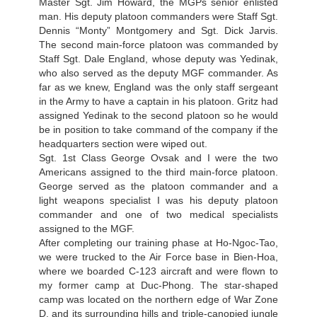
Master Sgt. Jim Howard, the MGPs senior enlisted
man. His deputy platoon commanders were Staff Sgt.
Dennis “Monty” Montgomery and Sgt. Dick Jarvis.
The second main-force platoon was commanded by
Staff Sgt. Dale England, whose deputy was Yedinak,
who also served as the deputy MGF commander. As
far as we knew, England was the only staff sergeant
in the Army to have a captain in his platoon. Gritz had
assigned Yedinak to the second platoon so he would
be in position to take command of the company if the
headquarters section were wiped out.
Sgt. 1st Class George Ovsak and I were the two
Americans assigned to the third main-force platoon.
George served as the platoon commander and a
light weapons specialist I was his deputy platoon
commander and one of two medical specialists
assigned to the MGF.
After completing our training phase at Ho-Ngoc-Tao,
we were trucked to the Air Force base in Bien-Hoa,
where we boarded C-123 aircraft and were flown to
my former camp at Duc-Phong. The star-shaped
camp was located on the northern edge of War Zone
D, and its surrounding hills and triple-canopied jungle