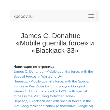
kpopov.ru
Toggle
navigation
James C. Donahue —
«Mobile guerrilla force» и
«Blackjack-33»
Навигация по странице
:
James C. Donahue «Mobile guerrilla force: with the
Special Forces in War Zone D»
Перевод «Mobile guerrilla force: with the Special
Forces in War Zone D» (с помощью Google AI)
James C. Donahue «Blackjack-33 : with special
forces in the Viet Cong forbidden zone»
Перевод «Blackjack-33 : with special forces in the
Viet Cong forbidden zone» (с помощью Google AI)