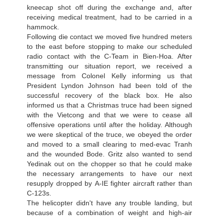
kneecap shot off during the exchange and, after
receiving medical treatment, had to be carried in a
hammock.
Following die contact we moved five hundred meters
to the east before stopping to make our scheduled
radio contact with the С-Team in Bien-Hoa. After
transmitting our situation report, we received a
message from Colonel Kelly informing us that
President Lyndon Johnson had been told of the
successful recovery of the black box. He also
informed us that a Christmas truce had been signed
with the Vietcong and that we were to cease all
offensive operations until after the holiday. Although
we were skeptical of the truce, we obeyed the order
and moved to a small clearing to med-evac Tranh
and the wounded Bode. Gritz also wanted to send
Yedinak out on the chopper so that he could make
the necessary arrangements to have our next
resupply dropped by А-IE fighter aircraft rather than
C-123s.
The helicopter didn't have any trouble landing, but
because of a combination of weight and high-air