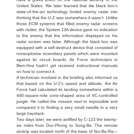
United States. We later learned that die black box’s
state-of-the-art technology fooled enemy radar into
thinking that the U-2 was somewhere it wasn’t. Unlike
those ECM systems that filled enemy radar screens
with clutter, the System 13A device gave no indication
to the enemy that the information displayed on his
radar screen was false. Although the black box was
equipped with a self-destruct device that consisted of
nonexplosive incendiary panels which were mounted
against its circuit boards. Air Force technicians in
Bien-Hoa hadn’t yet received instructional manuals
on how to connect it.
A technician involved in the briefing also informed us
that based on the U-2’s speed and altitude, the Air
Force had calculated its landing somewhere within a
440-square-mile cone-shaped area of VC-controlled
jungle. He called the mission next to impossible and
compared it to finding a very small needle in a very
large haystack.
Two days later, we were airlifted by C-123 the twenty-
six miles from Duc-Phong to Song-Ве. The remote
airstrip was located north of the base of Nui-Ba-Ra—