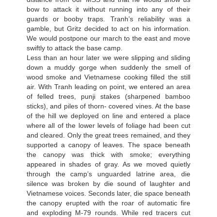
bow to attack it without running into any of their
guards or booby traps. Tranh’s reliability was a
gamble, but Gritz decided to act on his information.
We would postpone our march to the east and move
swiftly to attack the base camp.
Less than an hour later we were slipping and sliding
down a muddy gorge when suddenly the smell of
wood smoke and Vietnamese cooking filled the still
air. With Tranh leading on point, we entered an area
of felled trees, punji stakes (sharpened bamboo
sticks), and piles of thorn- covered vines. At the base
of the hill we deployed on line and entered a place
where all of the lower levels of foliage had been cut
and cleared. Only the great trees remained, and they
supported a canopy of leaves. The space beneath
the canopy was thick with smoke; everything
appeared in shades of gray. As we moved quietly
through the camp’s unguarded latrine area, die
silence was broken by die sound of laughter and
Vietnamese voices. Seconds later, die space beneath
the canopy erupted with the roar of automatic fire
and exploding M-79 rounds. While red tracers cut