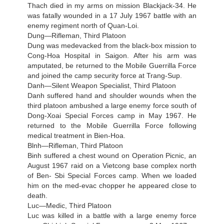
Thach died in my arms on mission Blackjack-34. He
was fatally wounded in a 17 July 1967 battle with an
enemy regiment north of Quan-Loi.
Dung—Rifleman, Third Platoon
Dung was medevacked from the black-box mission to
Cong-Hoa Hospital in Saigon. After his arm was
amputated, be returned to the Mobile Guerrilla Force
and joined the camp security force at Trang-Sup.
Danh—Silent Weapon Specialist, Third Platoon
Danh suffered hand and shoulder wounds when the
third platoon ambushed a large enemy force south of
Dong-Xoai Special Forces camp in May 1967. He
returned to the Mobile Guerrilla Force following
medical treatment in Bien-Hoa.
Blnh—Rifleman, Third Platoon
Binh suffered a chest wound on Operation Picnic, an
August 1967 raid on a Vietcong base complex north
of Ben- Sbi Special Forces camp. When we loaded
him on the med-evac chopper he appeared close to
death.
Luc—Medic, Third Platoon
Luc was killed in a battle with a large enemy force