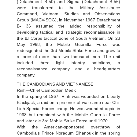
(Detachment B-50) and Sigma (Detachment B-56)
were transferred to the Military Assistance
Command, Vietnam, Studies and Observations
Group (MACV-SOG), in November 1967 Detachment
B- 36 assumed the added responsibility of
developing tactical and strategic reconnaissance in
the Ш Corps tactical zone of South Vietnam. On 23
May 1968, the Mobile Guerrilla Force was
redesignated the 3rd Mobile Strike Force and grew to
a force of more than two thousand men. The unit
included three light infantry battalions, a
reconnaissance company, and a headquarters
company.
THE CAMBODIANS AND VIETNAMESE
Rinh—Chief Cambodian Medic
In the spring of 1967, Rinh was wounded on Liberty
Blackjack, a raid on a prisoner-of-war camp near Chi-
Linh Special Forces camp. He was wounded again in
1968 but remained with the Mobile Guerrilla Force
and later die 3rd Mobile Strike Force until 1970.
With the American-sponsored overthrow of
Cambodia's Prince Noradum Sihanouk in the spring