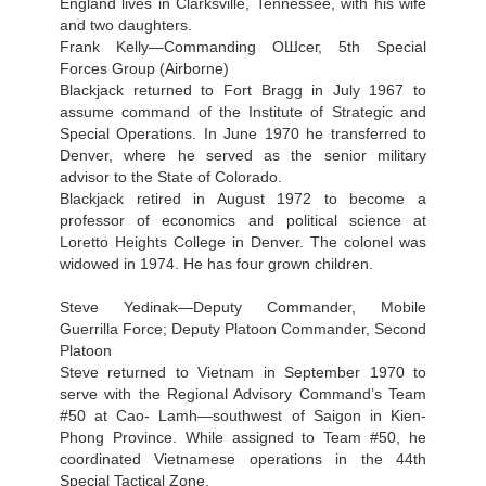
England lives in Clarksville, Tennessee, with his wife
and two daughters.
Frank Kelly—Commanding ОШсег, 5th Special
Forces Group (Airborne)
Blackjack returned to Fort Bragg in July 1967 to
assume command of the Institute of Strategic and
Special Operations. In June 1970 he transferred to
Denver, where he served as the senior military
advisor to the State of Colorado.
Blackjack retired in August 1972 to become a
professor of economics and political science at
Loretto Heights College in Denver. The colonel was
widowed in 1974. He has four grown children.
Steve Yedinak—Deputy Commander, Mobile
Guerrilla Force; Deputy Platoon Commander, Second
Platoon
Steve returned to Vietnam in September 1970 to
serve with the Regional Advisory Command’s Team
#50 at Cao- Lamh—southwest of Saigon in Kien-
Phong Province. While assigned to Team #50, he
coordinated Vietnamese operations in the 44th
Special Tactical Zone.