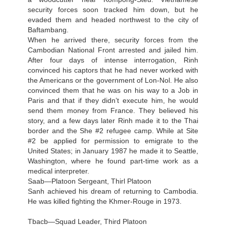
security forces soon tracked him down, but he
evaded them and headed northwest to the city of
Baftambang.
When he arrived there, security forces from the
Cambodian National Front arrested and jailed him.
After four days of intense interrogation, Rinh
convinced his captors that he had never worked with
the Americans or the government of Lon-Nol. He also
convinced them that he was on his way to a Job in
Paris and that if they didn’t execute him, he would
send them money from France. They believed his
story, and a few days later Rinh made it to the Thai
border and the She #2 refugee camp. While at Site
#2 be applied for permission to emigrate to the
United States; in January 1987 he made it to Seattle,
Washington, where he found part-time work as a
medical interpreter.
Saab—Platoon Sergeant, Thirl Platoon
Sanh achieved his dream of returning to Cambodia.
He was killed fighting the Khmer-Rouge in 1973.
Tbacb—Squad Leader, Third Platoon