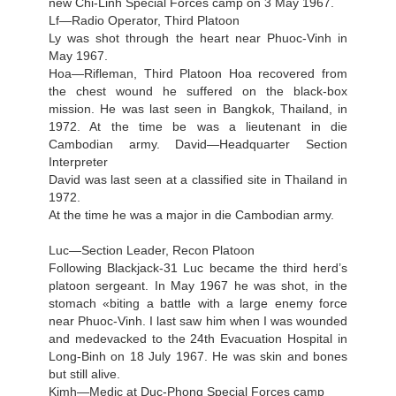
new Chi-Linh Special Forces camp on 3 May 1967.
Lf—Radio Operator, Third Platoon
Ly was shot through the heart near Phuoc-Vinh in
May 1967.
Hoa—Rifleman, Third Platoon Hoa recovered from
the chest wound he suffered on the black-box
mission. He was last seen in Bangkok, Thailand, in
1972. At the time be was a lieutenant in die
Cambodian army. David—Headquarter Section
Interpreter
David was last seen at a classified site in Thailand in
1972.
At the time he was a major in die Cambodian army.
Luc—Section Leader, Recon Platoon
Following Blackjack-31 Luc became the third herd’s
platoon sergeant. In May 1967 he was shot, in the
stomach «biting a battle with a large enemy force
near Phuoc-Vinh. I last saw him when I was wounded
and medevacked to the 24th Evacuation Hospital in
Long-Binh on 18 July 1967. He was skin and bones
but still alive.
Kimh—Medic at Duc-Phong Special Forces camp