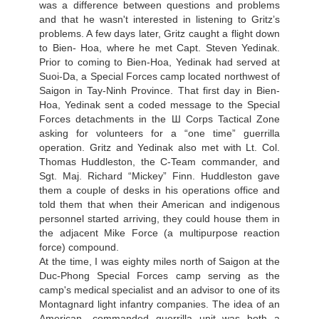
was a difference between questions and problems
and that he wasn't interested in listening to Gritz’s
problems. A few days later, Gritz caught a flight down
to Bien- Hoa, where he met Capt. Steven Yedinak.
Prior to coming to Bien-Hoa, Yedinak had served at
Suoi-Da, a Special Forces camp located northwest of
Saigon in Tay-Ninh Province. That first day in Bien-
Hoa, Yedinak sent a coded message to the Special
Forces detachments in the Ш Corps Tactical Zone
asking for volunteers for a “one time” guerrilla
operation. Gritz and Yedinak also met with Lt. Col.
Thomas Huddleston, the С-Team commander, and
Sgt. Maj. Richard “Mickey” Finn. Huddleston gave
them a couple of desks in his operations office and
told them that when their American and indigenous
personnel started arriving, they could house them in
the adjacent Mike Force (a multipurpose reaction
force) compound.
At the time, I was eighty miles north of Saigon at the
Duc-Phong Special Forces camp serving as the
camp's medical specialist and an advisor to one of its
Montagnard light infantry companies. The idea of an
American- commanded guerrilla unit was both a