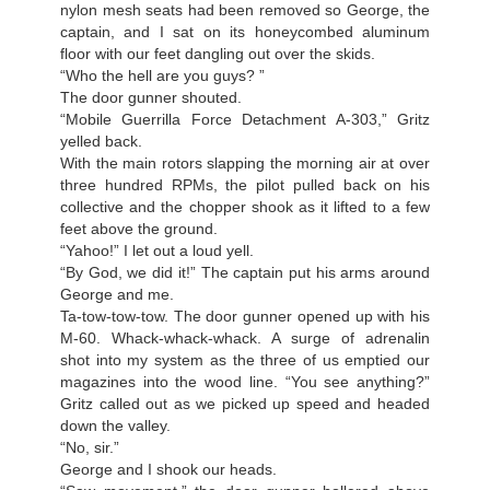
nylon mesh seats had been removed so George, the
captain, and I sat on its honeycombed aluminum
floor with our feet dangling out over the skids.
“Who the hell are you guys? ”
The door gunner shouted.
“Mobile Guerrilla Force Detachment A-303,” Gritz
yelled back.
With the main rotors slapping the morning air at over
three hundred RPMs, the pilot pulled back on his
collective and the chopper shook as it lifted to a few
feet above the ground.
“Yahoo!” I let out a loud yell.
“By God, we did it!” The captain put his arms around
George and me.
Ta-tow-tow-tow. The door gunner opened up with his
M-60. Whack-whack-whack. A surge of adrenalin
shot into my system as the three of us emptied our
magazines into the wood line. “You see anything?”
Gritz called out as we picked up speed and headed
down the valley.
“No, sir.”
George and I shook our heads.