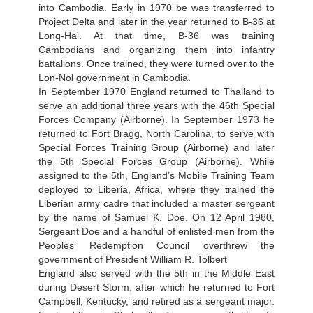
into Cambodia. Early in 1970 be was transferred to
Project Delta and later in the year returned to B-36 at
Long-Hai. At that time, B-36 was training
Cambodians and organizing them into infantry
battalions. Once trained, they were turned over to the
Lon-Nol government in Cambodia.
In September 1970 England returned to Thailand to
serve an additional three years with the 46th Special
Forces Company (Airborne). In September 1973 he
returned to Fort Bragg, North Carolina, to serve with
Special Forces Training Group (Airborne) and later
the 5th Special Forces Group (Airborne). While
assigned to the 5th, England’s Mobile Training Team
deployed to Liberia, Africa, where they trained the
Liberian army cadre that included a master sergeant
by the name of Samuel K. Doe. On 12 April 1980,
Sergeant Doe and a handful of enlisted men from the
Peoples’ Redemption Council overthrew the
government of President William R. Tolbert
England also served with the 5th in the Middle East
during Desert Storm, after which he returned to Fort
Campbell, Kentucky, and retired as a sergeant major.