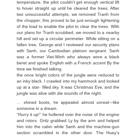
temperature, the pilot couldn’t get enough vertical lift
to hover straight up until he cleared the trees. After
two unsuccessful attempts, we removed Tranh from
the chopper; this proved to be just enough lightening
of the load to enable the pilot to clear the trees. With
our plans for Tranh scrubbed, we moved to a nearby
hill and set up a circular perimeter. While sitting on a
fallen tree, George and I reviewed our security plans
with Sanh, our Cambodian platoon sergeant. Sanh
was a former Viet-Minh who always wore a black
beret and spoke English with a French accent By the
time we finished talking.
the once bright colors of the jungle were reduced to
an inky black. I crawled into my hammock and looked
up at a star- filled sky. It was Christmas Eve, and the
jungle was alive with die sounds of the night.
… shined boots, he appealed almost unreal—like
someone in a dream.
“Hurry it up!” he hollered over the noise of the engine
and rotors. Gritz grabbed Ly by the arm and helped
him into the cabin while Sanh and the machine-gun
section scrambled in the other door. The Huey’s