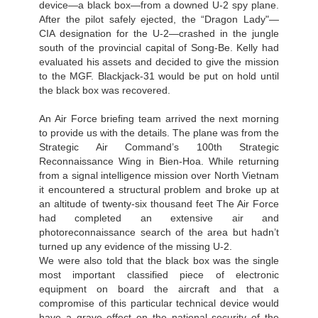
device—a black box—from a downed U-2 spy plane.
After the pilot safely ejected, the “Dragon Lady"—
CIA designation for the U-2—crashed in the jungle
south of the provincial capital of Song-Be. Kelly had
evaluated his assets and decided to give the mission
to the MGF. Blackjack-31 would be put on hold until
the black box was recovered.
An Air Force briefing team arrived the next morning
to provide us with the details. The plane was from the
Strategic Air Command’s 100th Strategic
Reconnaissance Wing in Bien-Hoa. While returning
from a signal intelligence mission over North Vietnam
it encountered a structural problem and broke up at
an altitude of twenty-six thousand feet The Air Force
had completed an extensive air and
photoreconnaissance search of the area but hadn’t
turned up any evidence of the missing U-2.
We were also told that the black box was the single
most important classified piece of electronic
equipment on board the aircraft and that a
compromise of this particular technical device would
have a grave effect on the national security of the