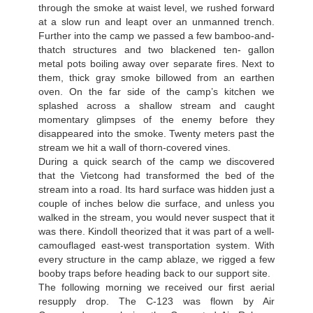
through the smoke at waist level, we rushed forward
at a slow run and leapt over an unmanned trench.
Further into the camp we passed a few bamboo-and-
thatch structures and two blackened ten- gallon
metal pots boiling away over separate fires. Next to
them, thick gray smoke billowed from an earthen
oven. On the far side of the camp’s kitchen we
splashed across a shallow stream and caught
momentary glimpses of the enemy before they
disappeared into the smoke. Twenty meters past the
stream we hit a wall of thorn-covered vines.
During a quick search of the camp we discovered
that the Vietcong had transformed the bed of the
stream into a road. Its hard surface was hidden just a
couple of inches below die surface, and unless you
walked in the stream, you would never suspect that it
was there. Kindoll theorized that it was part of a well-
camouflaged east-west transportation system. With
every structure in the camp ablaze, we rigged a few
booby traps before heading back to our support site.
The following morning we received our first aerial
resupply drop. The C-123 was flown by Air