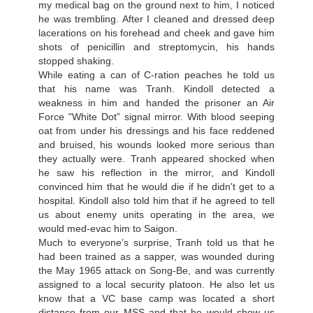
my medical bag on the ground next to him, I noticed
he was trembling. After I cleaned and dressed deep
lacerations on his forehead and cheek and gave him
shots of penicillin and streptomycin, his hands
stopped shaking.
While eating a can of С-ration peaches he told us
that his name was Tranh. Kindoll detected a
weakness in him and handed the prisoner an Air
Force "White Dot” signal mirror. With blood seeping
oat from under his dressings and his face reddened
and bruised, his wounds looked more serious than
they actually were. Tranh appeared shocked when
he saw his reflection in the mirror, and Kindoll
convinced him that he would die if he didn't get to a
hospital. Kindoll also told him that if he agreed to tell
us about enemy units operating in the area, we
would med-evac him to Saigon.
Much to everyone’s surprise, Tranh told us that he
had been trained as a sapper, was wounded during
the May 1965 attack on Song-Ве, and was currently
assigned to a local security platoon. He also let us
know that a VC base camp was located a short
distance from our MSS and that he would show us