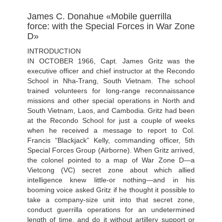
James C. Donahue «Mobile guerrilla
force: with the Special Forces in War Zone
D»
INTRODUCTION
IN OCTOBER 1966, Capt. James Gritz was the
executive officer and chief instructor at the Recondo
School in Nha-Trang, South Vietnam. The school
trained volunteers for long-range reconnaissance
missions and other special operations in North and
South Vietnam, Laos, and Cambodia. Gritz had been
at the Recondo School for just a couple of weeks
when he received a message to report to Col.
Francis “Blackjack” Kelly, commanding officer, 5th
Special Forces Group (Airborne). When Gritz arrived,
the colonel pointed to a map of War Zone D—a
Vietcong (VC) secret zone about which allied
intelligence knew little-or nothing—and in his
booming voice asked Gritz if he thought it possible to
take a company-size unit into that secret zone,
conduct guerrilla operations for an undetermined
length of time, and do it without artillery support or