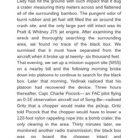
Lady had hit the ground with such impact that it dug
a crater measuring thirty meters across and flattened
all of die surrounding bamboo. The pungent odor of
burnt rubber and jet fuel still filled the air around the
crash site, and the only large part still intact was its
Pratt & Whitney J75 jet engine. After examining the
wreck and thoroughly searching the surrounding
area, we found no trace of the black box. We
surmised that it must have separated from the
aircraft when it broke up at twenty- six thousand feet.
That evening, we set up a mission support site (MSS)
on a nearby bill and the following morning broke
down into platoons to continue to search for the black
box. Later that morning, Yedinak radioed that his
platoon had recovered the device. Three hours
thereafter, Capt. Charlie Pocock— an FAC pilot flying
an 0-1E observation aircraft out of Song-Be—radioed
Gritz that a chopper would make the pickup. Gritz
told Pocock that the chopper would have to lower a
120-foot nylon rappeling rope into a bomb crater, the
only clearing in the area. Thirty minutes later, we
monitored another radio transmission; the black box
was on board the chopper, intact and