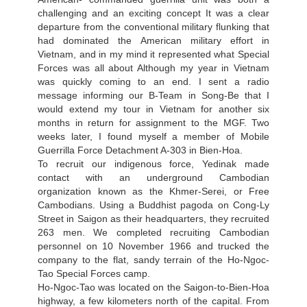
challenging and an exciting concept It was a clear
departure from the conventional military flunking that
had dominated the American military effort in
Vietnam, and in my mind it represented what Special
Forces was all about Although my year in Vietnam
was quickly coming to an end. I sent a radio
message informing our В-Team in Song-Ве that I
would extend my tour in Vietnam for another six
months in return for assignment to the MGF. Two
weeks later, I found myself a member of Mobile
Guerrilla Force Detachment A-303 in Bien-Hoa.
To recruit our indigenous force, Yedinak made
contact with an underground Cambodian
organization known as the Khmer-Serei, or Free
Cambodians. Using a Buddhist pagoda on Cong-Ly
Street in Saigon as their headquarters, they recruited
263 men. We completed recruiting Cambodian
personnel on 10 November 1966 and trucked the
company to the flat, sandy terrain of the Ho-Ngoc-
Tao Special Forces camp.
Ho-Ngoc-Tao was located on the Saigon-to-Bien-Hoa
highway, a few kilometers north of the capital. From