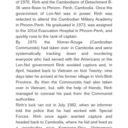
of 1970, Rinh and the Cambodians of Detachment B-
36 were flown to Phnom- Penh, Cambodia. Once the
government of Lon-Nol was in power, Rinh was
selected to attend the Cambodian Military Academy
in Phnom-Penh. He graduated in 1973, was assigned
to the 101st Evacuation Hospital in Phnom-Penh, and
quickly rose to the rank of captain.
By 1975 the Khmer-Rouge (Cambodian
Communists) had taken over in Cambodia and were
systematically tracking down and murdering
everyooe who had served with the Americans or the
Lon-Nol government Rinb avoided capture and, in
April, headed back to Vietnam on foot Twenty- nine
days later he arrived at his former village in Vinh-Binh
Province. By then the Communists had also taken
over in Vietnam, but, with the help of friends, Rinh
managed to conceal his past from the Communist
authorities.
Rinh’s luck ran out in July 1982, when an informer
told the police that he had worked with Special
Forces. Rinh once again averted capture and
headed back to Cambodia, where he hid and lived as
a woodcutter near Kompong-Steu. Vietnamese